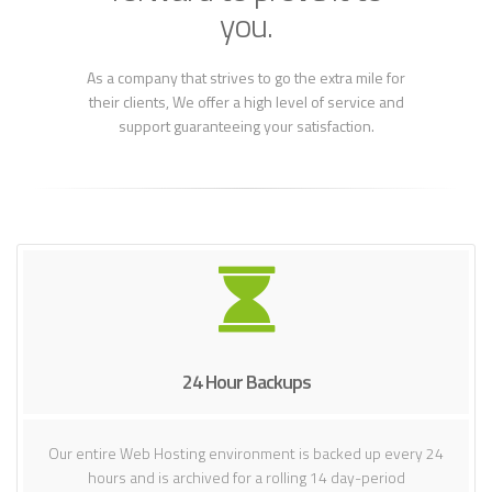
you.
As a company that strives to go the extra mile for
their clients, We offer a high level of service and
support guaranteeing your satisfaction.
24 Hour Backups
Our entire Web Hosting environment is backed up every 24
hours and is archived for a rolling 14 day-period