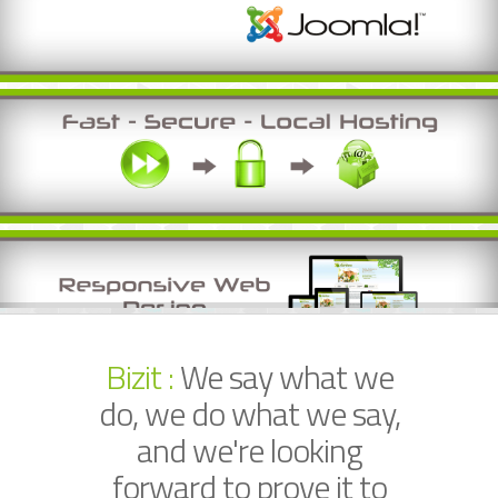
Bizit :
We say what we
do, we do what we say,
and we're looking
forward to prove it to