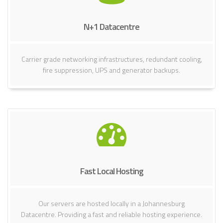
N+1 Datacentre
Carrier grade networking infrastructures, redundant cooling,
fire suppression, UPS and generator backups.
Fast Local Hosting
Our servers are hosted locally in a Johannesburg
Datacentre. Providing a fast and reliable hosting experience.