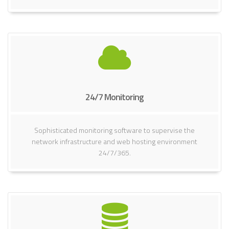
24/7 Monitoring
Sophisticated monitoring software to supervise the
network infrastructure and web hosting environment
24/7/365.