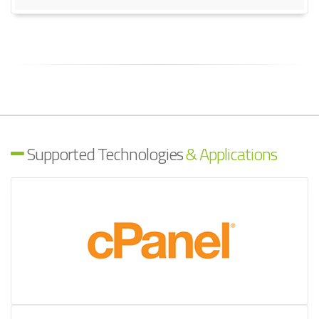
Supported Technologies
& Applications