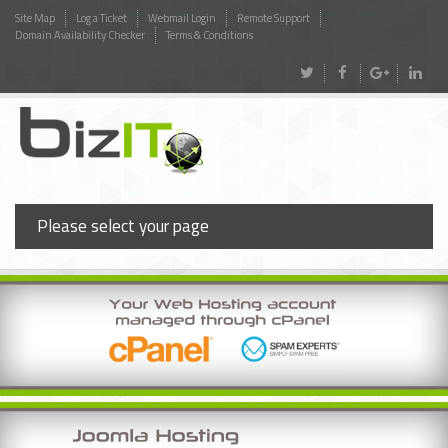
Site Map
Log a Ticket
Webmail Login
Remote Support
Domain Availability Checker
Terms & Conditions
Please select your page