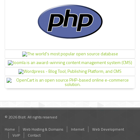
© 2026 Bizit. All rights reserved
Home
Web Hosting & Domains
Internet
Web Development
VoIP
Contact