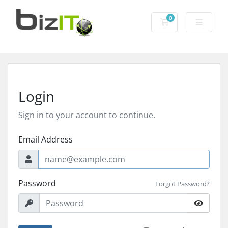
0
Shopping Cart
Login
Sign in to your account to continue.
Email Address
Password
Forgot Password?