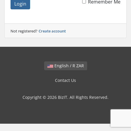
Remember Me
Login
Not registered?
Create account
English / R ZAR
Contact Us
Copyright © 2026 BizIT. All Rights Reserved.