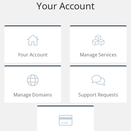
Your Account
Your Account
Manage Services
Manage Domains
Support Requests