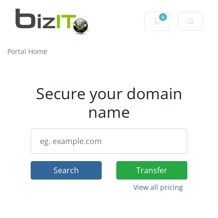
0
Shopping Cart
Portal Home
Secure your domain
name
Search
Transfer
View all pricing