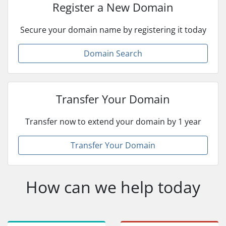
Register a New Domain
Secure your domain name by registering it today
Domain Search
Transfer Your Domain
Transfer now to extend your domain by 1 year
Transfer Your Domain
How can we help today