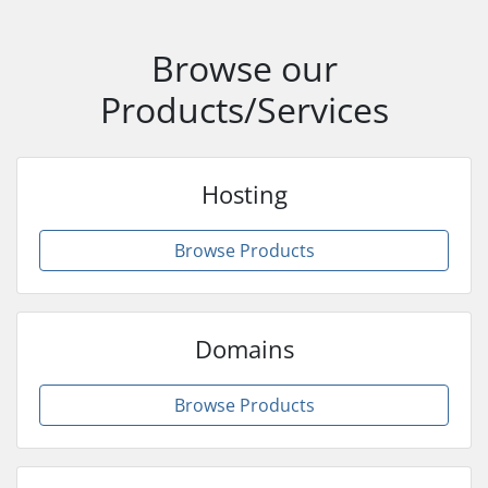
Browse our
Products/Services
Hosting
Browse Products
Domains
Browse Products