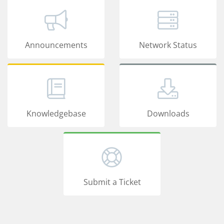
Announcements
Network Status
Knowledgebase
Downloads
Submit a Ticket